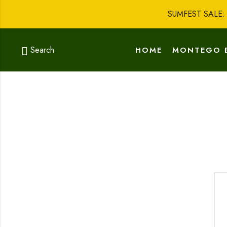
SUMFEST SALE
Search
HOME
MONTEGO 
GO SHOPPING
AB