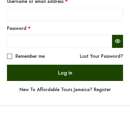
Username or email address
*
Password
*
Remember me
Lost Your Password?
Log in
New To Affordable Tours Jamaica? Register