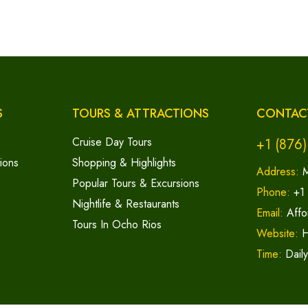
S
TOURS & ATTRACTIONS
CONTAC
Cruise Day Tours
+1 (876
ions
Shopping & Highlights
Address:
M
Popular Tours & Excursions
Phone:
+1
Nightlife & Restaurants
Email:
Affo
Tours In Ocho Rios
Website:
H
Time:
Dail