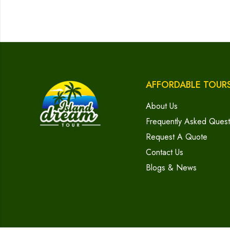
AFFORDABLE TOUR
About Us
Frequently Asked Quest
Request A Quote
Contact Us
Blogs & News