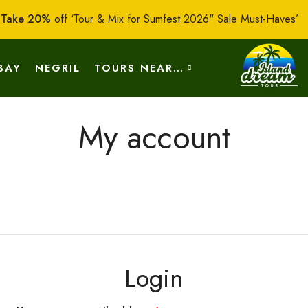
:
Take 20%
off ‘Tour & Mix for Sumfest 2026" Sale Must-Haves’
BAY
NEGRIL
TOURS NEAR…
My account
OUT US
CONTACT US
Login