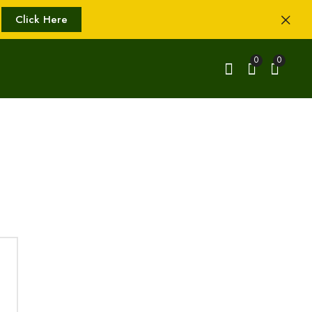
Click Here
0
0