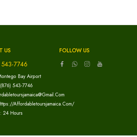
T US
FOLLOW US
) 543-7746
ontego Bay Airport
 (876) 543-7746
rdabletoursjamaica@gmail.com
ttps://affordabletoursjamaica.com/
y: 24 Hours