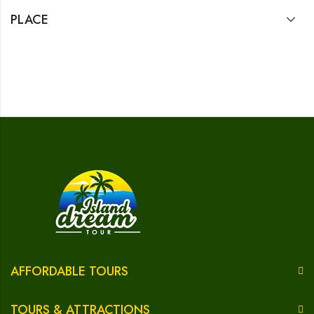
PLACE
AFFORDABLE TOURS
TOURS & ATTRACTIONS