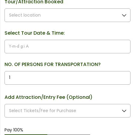
Tour/Attraction Booked
Select Tour Date & Time:
NO. OF PERSONS FOR TRANSPORTATION?
Add Attraction/Entry Fee (Optional)
Pay 100%