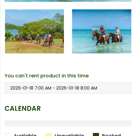
You can't rent product in this time
2026-01-18 7:00 AM - 2026-01-18 8:00 AM
CALENDAR
Available
Unavailable
Booked