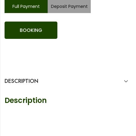
Full Payment
Deposit Payment
BOOKING
DESCRIPTION
Description