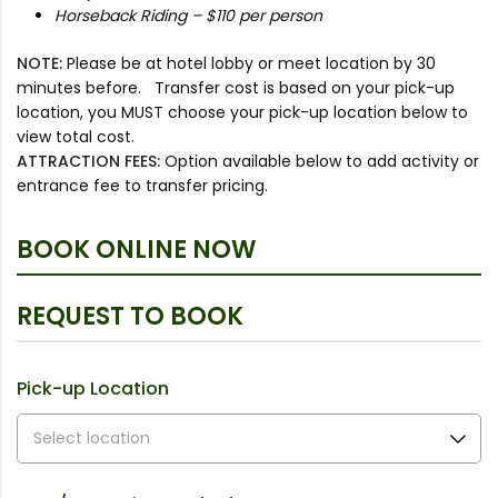
Horseback Riding – $110 per person
NOTE:
Please be at hotel lobby or meet location by 30
minutes before. Transfer cost is based on your pick-up
location, you MUST choose your pick-up location below to
view total cost.
ATTRACTION FEES:
Option available below to add activity or
entrance fee to transfer pricing.
BOOK ONLINE NOW
REQUEST TO BOOK
Pick-up Location