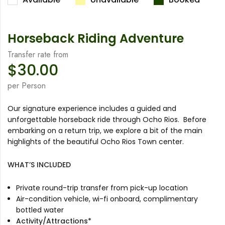
Horseback Riding Adventure
Transfer rate from
$
30.00
per Person
Our signature experience includes a guided and
unforgettable horseback ride through Ocho Rios. Before
embarking on a return trip, we explore a bit of the main
highlights of the beautiful Ocho Rios Town center.
WHAT’S INCLUDED
Private round-trip transfer from pick-up location
Air-condition vehicle, wi-fi onboard, complimentary
bottled water
Activity/Attractions*