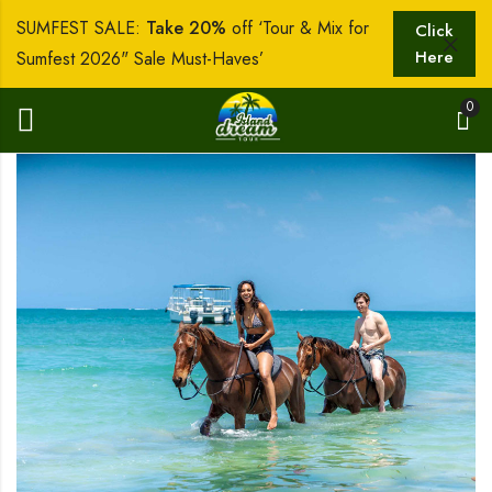
SUMFEST SALE:
Take 20%
off ‘Tour & Mix for
Click
Here
Sumfest 2026" Sale Must-Haves’
0