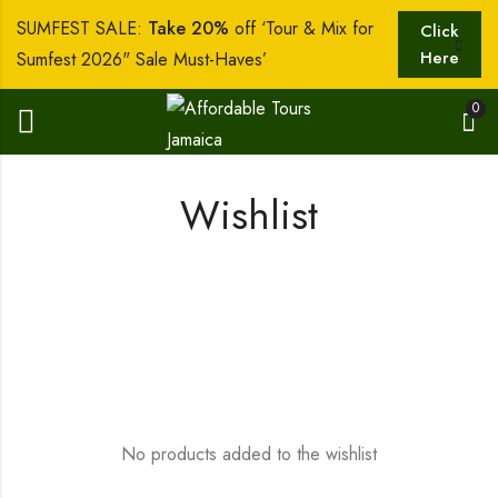
SUMFEST SALE:
Take 20%
off ‘Tour & Mix for
Click
Here
Sumfest 2026" Sale Must-Haves’
0
Wishlist
No products added to the wishlist