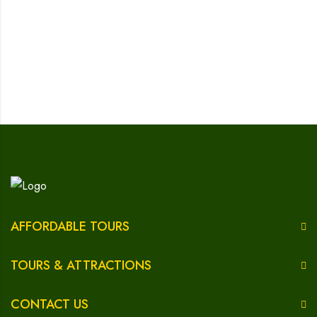
AFFORDABLE TOURS
TOURS & ATTRACTIONS
CONTACT US