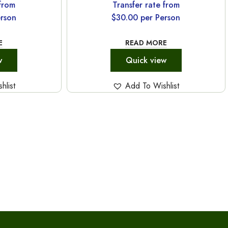
 from
Transfer rate from
rson
$
30.00
per Person
E
READ MORE
w
Quick view
hlist
Add To Wishlist