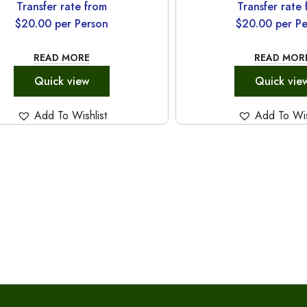
Transfer rate from
Transfer rate
$
20.00
per Person
$
20.00
per Pe
READ MORE
READ MOR
Quick view
Quick vie
Add To Wishlist
Add To Wis