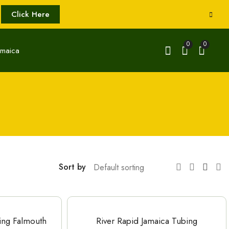
Click Here
0
0
Sort by
ting Falmouth
River Rapid Jamaica Tubing