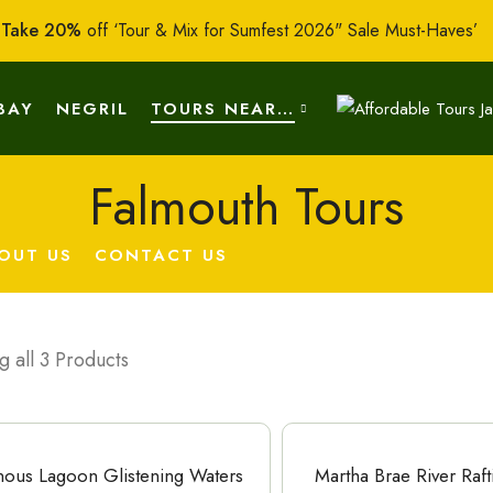
:
Take 20%
off ‘Tour & Mix for Sumfest 2026" Sale Must-Haves’
BAY
NEGRIL
TOURS NEAR…
Falmouth Tours
OUT US
CONTACT US
 all 3 Products
ous Lagoon Glistening Waters
Martha Brae River Raf