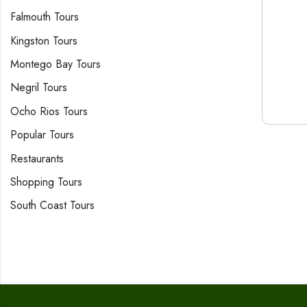
Falmouth Tours
Kingston Tours
Montego Bay Tours
Negril Tours
Ocho Rios Tours
Popular Tours
Restaurants
Shopping Tours
South Coast Tours