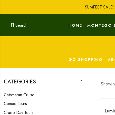
SUMFEST SALE
Search
HOME
MONTEGO 
GO SHOPPING
AB
CATEGORIES
Showing
Catamaran Cruise
Combo Tours
Lumin
Cruise Day Tours