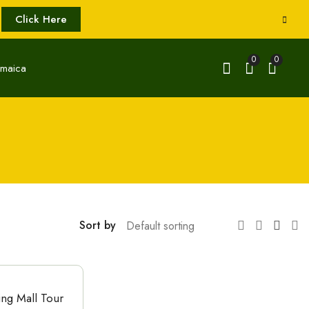
Click Here
0
0
Sort by
ing Mall Tour