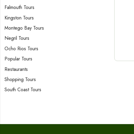
Falmouth Tours
Kingston Tours
Montego Bay Tours
Negril Tours
Ocho Rios Tours
Popular Tours
Restaurants
Shopping Tours
South Coast Tours