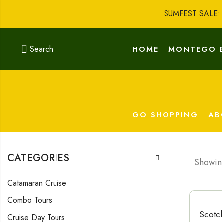
SUMFEST SALE
Search
HOME
MONTEGO 
GO SHOPPING
AB
CATEGORIES
Showing
Catamaran Cruise
Combo Tours
Scotc
Cruise Day Tours