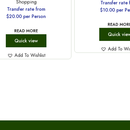
Shopping
Transfer rate
Transfer rate from
$
10.00
per Pe
$
20.00
per Person
READ MOR
READ MORE
Quick vie
Quick view
Add To Wis
Add To Wishlist