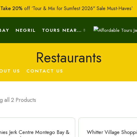
:
Take 20%
off ‘Tour & Mix for Sumfest 2026" Sale Must-Haves’
BAY
NEGRIL
TOURS NEAR…
Restaurants
OUT US
CONTACT US
 all 2 Products
hies Jerk Centre Montego Bay &
Whitter Village Shopp