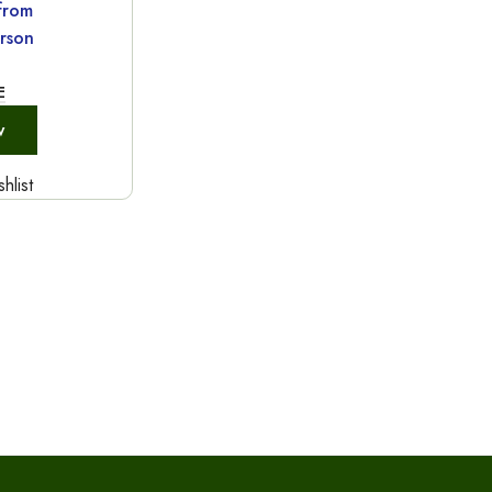
 from
rson
E
w
hlist