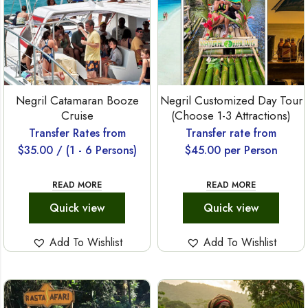
Negril Catamaran Booze
Negril Customized Day Tour
Cruise
(Choose 1-3 Attractions)
Transfer Rates from
Transfer rate from
$
35.00
/ (1 - 6 Persons)
$
45.00
per Person
READ MORE
READ MORE
Quick view
Quick view
Add To Wishlist
Add To Wishlist