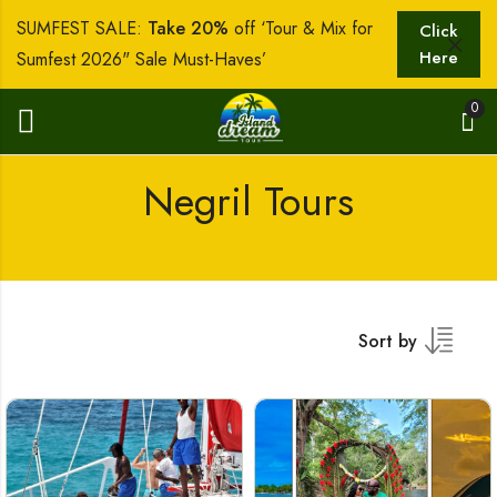
SUMFEST SALE:
Take 20%
off ‘Tour & Mix for
Click
Here
Sumfest 2026" Sale Must-Haves’
0
Negril Tours
Sort by