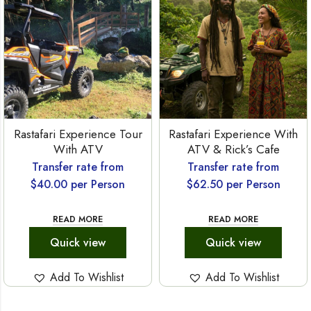
Rastafari Experience Tour
Rastafari Experience With
With ATV
ATV & Rick’s Cafe
Transfer rate from
Transfer rate from
$
40.00
per Person
$
62.50
per Person
READ MORE
READ MORE
Quick view
Quick view
Add To Wishlist
Add To Wishlist