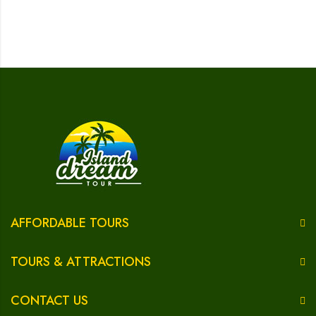
AFFORDABLE TOURS
TOURS & ATTRACTIONS
CONTACT US