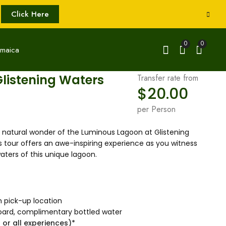
Click Here
0
0
listening Waters
Transfer rate from
$
20.00
per Person
natural wonder of the Luminous Lagoon at Glistening
 tour offers an awe-inspiring experience as you witness
ters of this unique lagoon.
m pick-up location
nboard, complimentary bottled water
 or all experiences)*