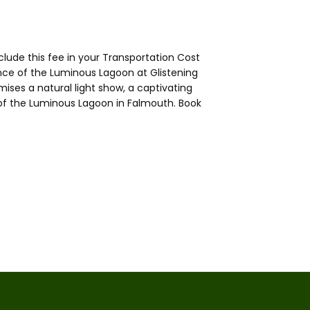
lude this fee in your Transportation Cost
ce of the Luminous Lagoon at Glistening
ses a natural light show, a captivating
of the Luminous Lagoon in Falmouth. Book