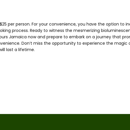
$25 per person. For your convenience, you have the option to inc
ooking process. Ready to witness the mesmerizing bioluminescen
ours Jamaica now and prepare to embark on a journey that promi
nvenience. Don’t miss the opportunity to experience the magic 
l last a lifetime.