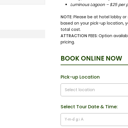
Luminous Lagoon – $25 per 
NOTE:
Please be at hotel lobby o
based on your pick-up location, 
total cost.
ATTRACTION FEES:
Option availabl
pricing.
BOOK ONLINE NOW
Pick-up Location
Select Tour Date & Time: