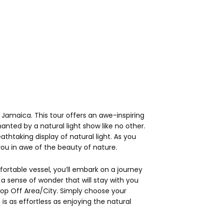
Jamaica. This tour offers an awe-inspiring
nted by a natural light show like no other.
thtaking display of natural light. As you
ou in awe of the beauty of nature.
ortable vessel, you’ll embark on a journey
a sense of wonder that will stay with you
Drop Off Area/City. Simply choose your
s as effortless as enjoying the natural