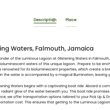
Description
Place
ing Waters, Falmouth, Jamaica
nder of the Luminous Lagoon at Glistening Waters in Falmouth, 
oluminescent waters of this unique lagoon. Prepare to be encha
 renowned for its bioluminescent properties, which create a brea
n the water is accompanied by a magical illumination, leaving y
tening Waters begins with a captivating boat ride. Aboard a comf
 radiant glow of the water beneath you. This boat ride promises 
nce, we offer transportation options tailored to your Pick Up & 
rtation cost. This ensures that getting to the Luminous Lagoon i