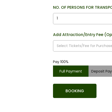
NO. OF PERSONS FOR TRANSP
Add Attraction/Entry Fee (Op
Pay 100%
Full Payment
Deposit Pa
BOOKING