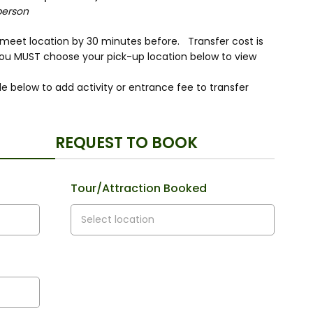
person
r meet location by 30 minutes before. Transfer cost is
you MUST choose your pick-up location below to view
e below to add activity or entrance fee to transfer
REQUEST TO BOOK
Tour/Attraction Booked