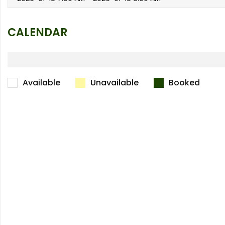
CALENDAR
Available
Unavailable
Booked