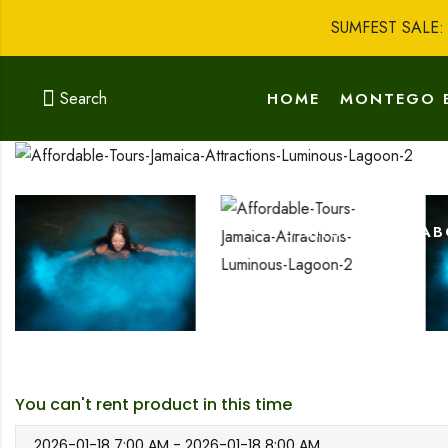
SUMFEST SALE
Search
HOME
MONTEGO 
GO SHOPPING
AB
You can't rent product in this time
2026-01-18 7:00 AM - 2026-01-18 8:00 AM