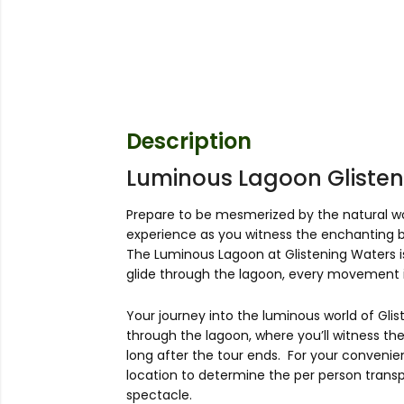
Description
Luminous Lagoon Glisten
Prepare to be mesmerized by the natural wo
experience as you witness the enchanting bi
The Luminous Lagoon at Glistening Waters is
glide through the lagoon, every movement i
Your journey into the luminous world of Glis
through the lagoon, where you’ll witness the
long after the tour ends. For your convenie
location to determine the per person transpo
spectacle.