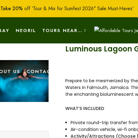
:
Take 20%
off ‘Tour & Mix for Sumfest 2026" Sale Must-Haves’
BAY
NEGRIL
TOURS NEAR…
Luminous Lagoon G
OUT US
CONTACT US
Prepare to be mesmerized by the 
Waters in Falmouth, Jamaica. This
the enchanting bioluminescent wa
WHAT’S INCLUDED
Private round-trip transfer fro
Air-condition vehicle, wi-fi o
Activity/Attractions (Choose 1