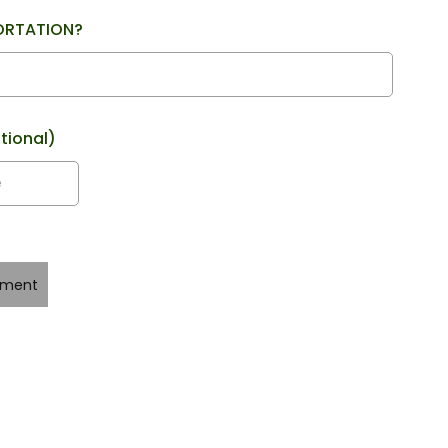
ORTATION?
tional)
yment