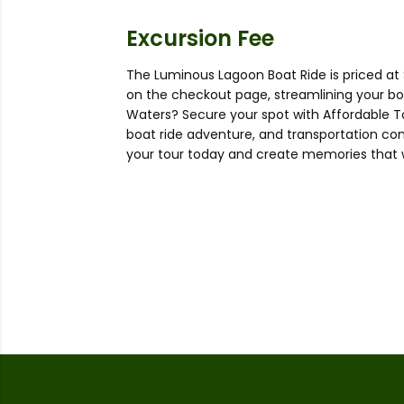
Excursion Fee
The Luminous Lagoon Boat Ride is priced at 
on the checkout page, streamlining your b
Waters? Secure your spot with Affordable T
boat ride adventure, and transportation co
your tour today and create memories that wil