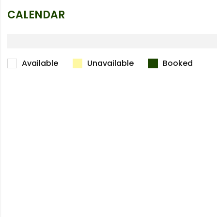
CALENDAR
Available
Unavailable
Booked