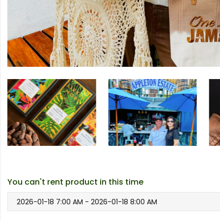
You can't rent product in this time
2026-01-18 7:00 AM - 2026-01-18 8:00 AM