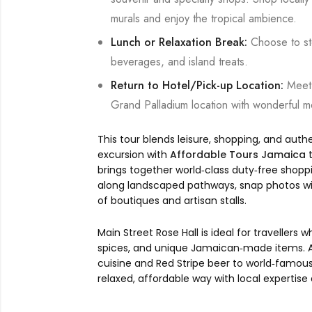
murals and enjoy the tropical ambience.
Lunch or Relaxation Break:
Choose to sto
beverages, and island treats.
Return to Hotel/Pick-up Location:
Meet 
Grand Palladium location with wonderful 
This tour blends leisure, shopping, and auth
excursion with
Affordable Tours Jamaica
t
brings together world‑class duty‑free shoppi
along landscaped pathways, snap photos with
of boutiques and artisan stalls.
Main Street Rose Hall is ideal for travellers
spices, and unique Jamaican‑made items. Alo
cuisine and Red Stripe beer to world‑famous
relaxed, affordable way with local expertise 