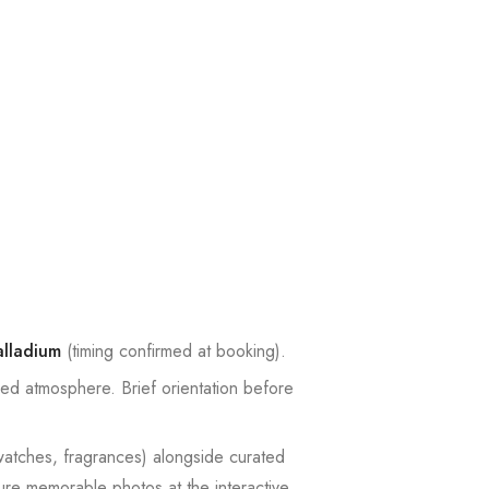
lladium
(timing confirmed at booking).
xed atmosphere. Brief orientation before
 watches, fragrances) alongside curated
ture memorable photos at the interactive