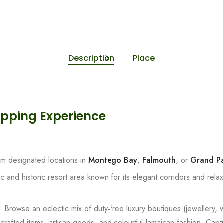
Description
Place
opping Experience
om designated locations in
Montego Bay
,
Falmouth
, or
Grand Pa
c and historic resort area known for its elegant corridors and rela
):
Browse an eclectic mix of duty‑free luxury boutiques (jewellery,
 crafted items, artisan goods, and colourful Jamaican fashion. Cap