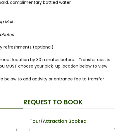
nboard, complimentary bottled water
ng Mall
 photos
joy refreshments (optional)
r meet location by 30 minutes before. Transfer cost is
you MUST choose your pick-up location below to view
e below to add activity or entrance fee to transfer
REQUEST TO BOOK
Tour/Attraction Booked