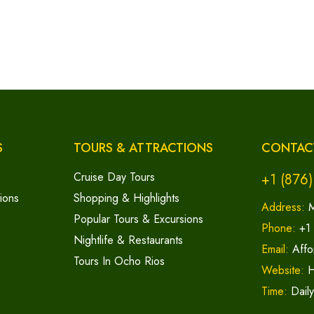
S
TOURS & ATTRACTIONS
CONTAC
Cruise Day Tours
+1 (876
ions
Shopping & Highlights
Address:
M
Popular Tours & Excursions
Phone:
+1
Nightlife & Restaurants
Email:
Affo
Tours In Ocho Rios
Website:
H
Time:
Dail