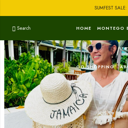
SUMFEST SALE
Search
HOME
MONTEGO 
GO SHOPPING
AB