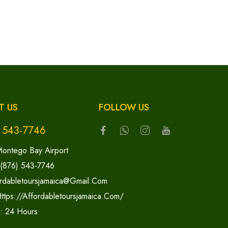
T US
FOLLOW US
) 543-7746
ontego Bay Airport
 (876) 543-7746
rdabletoursjamaica@gmail.com
ttps://affordabletoursjamaica.com/
y: 24 Hours