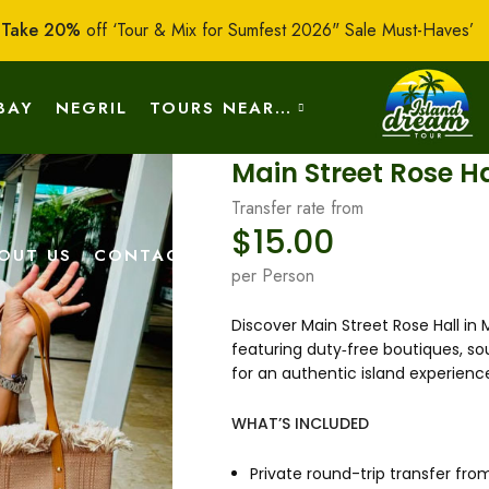
:
Take 20%
off ‘Tour & Mix for Sumfest 2026" Sale Must-Haves’
BAY
NEGRIL
TOURS NEAR…
Main Street Rose H
Transfer rate from
$
15.00
OUT US
CONTACT US
per Person
Discover Main Street Rose Hall in
featuring duty‑free boutiques, so
for an authentic island experienc
WHAT’S INCLUDED
Private round-trip transfer fro