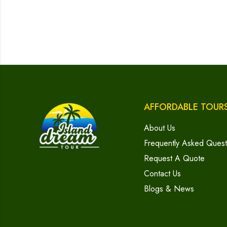
AFFORDABLE TOUR
About Us
Frequently Asked Quest
Request A Quote
Contact Us
Blogs & News