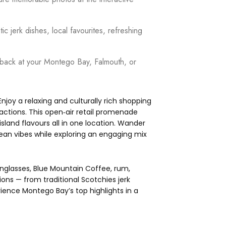
c jerk dishes, local favourites, refreshing
f back at your Montego Bay, Falmouth, or
njoy a relaxing and culturally rich shopping
actions. This open‑air retail promenade
sland flavours all in one location. Wander
ean vibes while exploring an engaging mix
sunglasses, Blue Mountain Coffee, rum,
ons — from traditional Scotchies jerk
ience Montego Bay’s top highlights in a