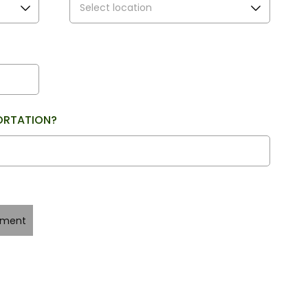
ORTATION?
yment