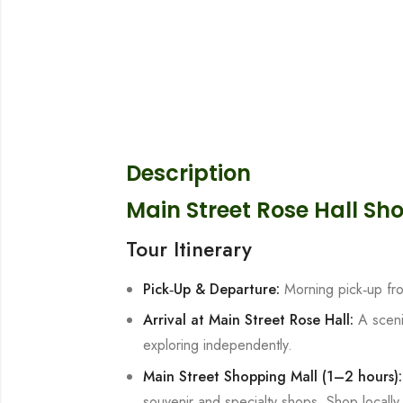
Description
Main Street Rose Hall Sh
Tour Itinerary
Pick‑Up & Departure:
Morning pick‑up fr
Arrival at Main Street Rose Hall:
A sceni
exploring independently.
Main Street Shopping Mall (1–2 hours
souvenir and specialty shops. Shop locally