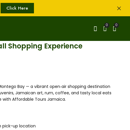
Click Here
0
0
all Shopping Experience
 Montego Bay — a vibrant open‑air shopping destination
uvenirs, Jamaican art, rum, coffee, and tasty local eats
e with Affordable Tours Jamaica.
m pick-up location