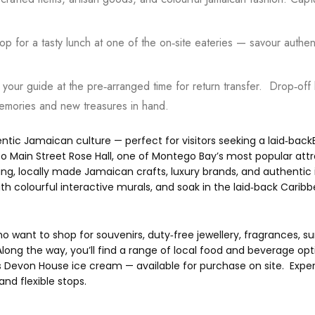
p for a tasty lunch at one of the on‑site eateries — savour authenti
your guide at the pre‑arranged time for return transfer. Drop‑of
memories and new treasures in hand.
entic Jamaican culture — perfect for visitors seeking a laid‑backE
o Main Street Rose Hall, one of Montego Bay’s most popular attr
ng, locally made Jamaican crafts, luxury brands, and authentic i
 colourful interactive murals, and soak in the laid‑back Caribb
 who want to shop for souvenirs, duty‑free jewellery, fragrances, 
ng the way, you’ll find a range of local food and beverage opti
 Devon House ice cream — available for purchase on site. Exper
and flexible stops.