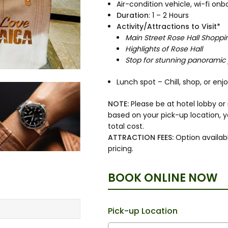
Air-condition vehicle, wi-fi o
Duration
: 1 – 2 Hours
Activity/Attractions to Visit*
Main Street Rose Hall Shoppi
Highlights of Rose Hall
Stop for stunning panoramic
Lunch spot – Chill, shop, or en
NOTE:
Please be at hotel lobby o
based on your pick-up location, 
total cost.
ATTRACTION FEES:
Option availabl
pricing.
BOOK ONLINE NOW
Pick-up Location