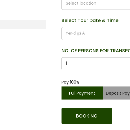
Select Tour Date & Time:
NO. OF PERSONS FOR TRANSP
Pay 100%
Full Payment
Deposit Pa
BOOKING