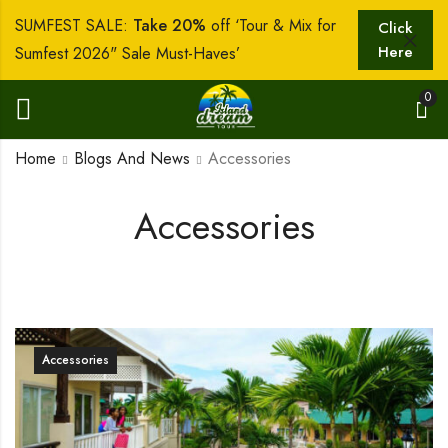
SUMFEST SALE:
Take 20%
off ‘Tour & Mix for
Click
Here
Sumfest 2026" Sale Must-Haves’
0
Home
Blogs And News
Accessories
Accessories
Accessories