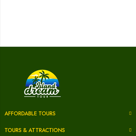
AFFORDABLE TOURS
TOURS & ATTRACTIONS