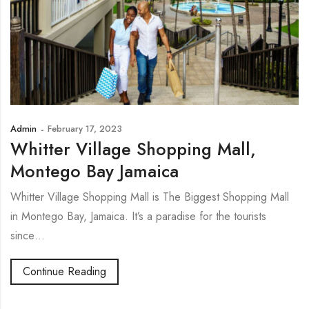
Admin
February 17, 2023
Whitter Village Shopping Mall,
Montego Bay Jamaica
Whitter Village Shopping Mall is The Biggest Shopping Mall
in Montego Bay, Jamaica. It’s a paradise for the tourists
since…
Continue Reading